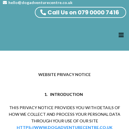
hello@dogadventurecentre.co.uk
Call Us on 079 0000 7416
WEBSITE PRIVACY NOTICE
1.
INTRODUCTION
THIS PRIVACY NOTICE PROVIDES YOU WITH DETAILS OF
HOW WE COLLECT AND PROCESS YOUR PERSONAL DATA
THROUGH YOUR USE OF OUR SITE
HTTPS://WWW.DOGADVENTURECENTRE.CO.UK