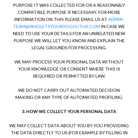
PURPOSE IT WAS COLLECTED FOR OR A REASONABLY
COMPATIBLE PURPOSE IF NECESSARY. FOR MORE
INFORMATION ON THIS PLEASE EMAIL US AT
ADMIN-
TEAM@WHOLETSYOURDOGOUTUK.COM
IN CASE WE
NEED TO USE YOUR DETAILS FOR AN UNRELATED NEW
PURPOSE WE WILL LET YOU KNOW AND EXPLAIN THE
LEGAL GROUNDS FOR PROCESSING.
WE MAY PROCESS YOUR PERSONAL DATA WITHOUT
YOUR KNOWLEDGE OR CONSENT WHERE THIS IS
REQUIRED OR PERMITTED BY LAW.
WE DO NOT CARRY OUT AUTOMATED DECISION
MAKING OR ANY TYPE OF AUTOMATED PROFILING.
3.
HOW WE COLLECT YOUR PERSONAL DATA
WE MAY COLLECT DATA ABOUT YOU BY YOU PROVIDING
THE DATA DIRECTLY TO US (FOR EXAMPLE BY FILLING IN