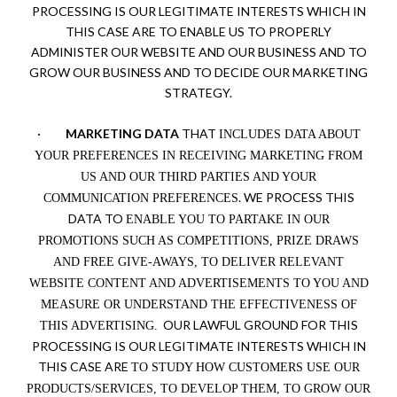
PROCESSING IS OUR LEGITIMATE INTERESTS WHICH IN
THIS CASE ARE TO ENABLE US TO PROPERLY
ADMINISTER OUR WEBSITE AND OUR BUSINESS AND TO
GROW OUR BUSINESS AND TO DECIDE OUR MARKETING
STRATEGY.
·
MARKETING DATA
THAT
INCLUDES DATA ABOUT
YOUR PREFERENCES IN RECEIVING MARKETING FROM
US AND OUR THIRD PARTIES AND YOUR
. WE PROCESS THIS
COMMUNICATION PREFERENCES
DATA TO
ENABLE YOU TO PARTAKE IN OUR
PROMOTIONS SUCH AS COMPETITIONS, PRIZE DRAWS
AND FREE GIVE-AWAYS, TO DELIVER RELEVANT
WEBSITE CONTENT AND ADVERTISEMENTS TO YOU AND
MEASURE OR UNDERSTAND THE EFFECTIVENESS OF
OUR LAWFUL GROUND FOR THIS
THIS ADVERTISING.
PROCESSING IS OUR LEGITIMATE INTERESTS WHICH IN
THIS CASE ARE
TO STUDY HOW CUSTOMERS USE OUR
PRODUCTS/SERVICES, TO DEVELOP THEM, TO GROW OUR