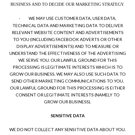
BUSINESS AND TO DECIDE OUR MARKETING STRATEGY.
·
WE MAY USE CUSTOMER DATA, USER DATA,
TECHNICAL DATA AND MARKETING DATA TO DELIVER
RELEVANT WEBSITE CONTENT AND ADVERTISEMENTS
TO YOU (INCLUDING FACEBOOK ADVERTS OR OTHER
DISPLAY ADVERTISEMENTS) AND TO MEASURE OR
UNDERSTAND THE EFFECTIVENESS OF THE ADVERTISING
WE SERVE YOU. OUR LAWFUL GROUND FOR THIS
PROCESSING IS LEGITIMATE INTERESTS WHICH IS TO
GROW OUR BUSINESS. WE MAY ALSO USE SUCH DATA TO
SEND OTHER MARKETING COMMUNICATIONS TO YOU.
OUR LAWFUL GROUND FOR THIS PROCESSING IS EITHER
CONSENT OR LEGITIMATE INTERESTS (NAMELY TO
GROW OUR BUSINESS).
SENSITIVE DATA
WE DO NOT COLLECT ANY SENSITIVE DATA ABOUT YOU.