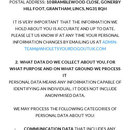
POSTAL ADDRESS:
10 BRAMBLEWOOD CLOSE, GONERBY
HILL FOOT, GRANTHAM, LINCS, NG31 8QH
IT IS VERY IMPORTANT THAT THE INFORMATION WE
HOLD ABOUT YOU IS ACCURATE AND UP TO DATE.
PLEASE LET US KNOW IF AT ANY TIME YOUR PERSONAL
INFORMATION CHANGES BY EMAILING US AT
ADMIN-
TEAM@WHOLETSYOURDOGOUTUK.COM
2.
WHAT DATA DO WE COLLECT ABOUT YOU, FOR
WHAT PURPOSE AND ON WHAT GROUND WE PROCESS
IT
PERSONAL DATA MEANS ANY INFORMATION CAPABLE OF
IDENTIFYING AN INDIVIDUAL. IT DOES NOT INCLUDE
ANONYMISED DATA.
WE MAY PROCESS THE FOLLOWING CATEGORIES OF
PERSONAL DATA ABOUT YOU:
·
COMMUNICATION DATA
THAT INCLUDES ANY