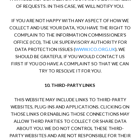
OF REQUESTS. IN THIS CASE, WE WILL NOTIFY YOU.
IF YOU ARE NOT HAPPY WITH ANY ASPECT OF HOW WE
COLLECT AND USE YOUR DATA, YOU HAVE THE RIGHT TO
COMPLAIN TO THE INFORMATION COMMISSIONER’S
OFFICE (ICO), THE UK SUPERVISORY AUTHORITY FOR
DATA PROTECTION ISSUES (
WWW.ICO.ORG.UK
). WE
SHOULD BE GRATEFUL IF YOU WOULD CONTACT US
FIRST IF YOU DO HAVE A COMPLAINT SO THAT WE CAN
TRY TO RESOLVE IT FOR YOU.
10.
THIRD-PARTY LINKS
THIS WEBSITE MAY INCLUDE LINKS TO THIRD-PARTY
WEBSITES, PLUG-INS AND APPLICATIONS. CLICKING ON
THOSE LINKS OR ENABLING THOSE CONNECTIONS MAY
ALLOW THIRD PARTIES TO COLLECT OR SHARE DATA
ABOUT YOU. WE DO NOT CONTROL THESE THIRD-
PARTY WEBSITES AND ARE NOT RESPONSIBLE FOR THEIR