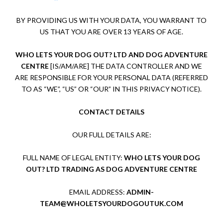
BY PROVIDING US WITH YOUR DATA, YOU WARRANT TO
US THAT YOU ARE OVER 13 YEARS OF AGE.
WHO LETS YOUR DOG OUT? LTD AND DOG ADVENTURE
CENTRE
[IS/AM/ARE] THE DATA CONTROLLER AND WE
ARE RESPONSIBLE FOR YOUR PERSONAL DATA (REFERRED
TO AS “WE”, “US” OR “OUR” IN THIS PRIVACY NOTICE).
CONTACT DETAILS
OUR FULL DETAILS ARE:
FULL NAME OF LEGAL ENTITY:
WHO LETS YOUR DOG
OUT? LTD TRADING AS DOG ADVENTURE CENTRE
EMAIL ADDRESS:
ADMIN-
TEAM@WHOLETSYOURDOGOUTUK.COM