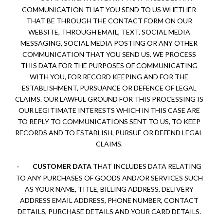
COMMUNICATION THAT YOU SEND TO US WHETHER
THAT BE THROUGH THE CONTACT FORM ON OUR
WEBSITE, THROUGH EMAIL, TEXT, SOCIAL MEDIA
MESSAGING, SOCIAL MEDIA POSTING OR ANY OTHER
COMMUNICATION THAT YOU SEND US. WE PROCESS
THIS DATA FOR THE PURPOSES OF COMMUNICATING
WITH YOU, FOR RECORD KEEPING AND FOR THE
ESTABLISHMENT, PURSUANCE OR DEFENCE OF LEGAL
CLAIMS. OUR LAWFUL GROUND FOR THIS PROCESSING IS
OUR LEGITIMATE INTERESTS WHICH IN THIS CASE ARE
TO REPLY TO COMMUNICATIONS SENT TO US, TO KEEP
RECORDS AND TO ESTABLISH, PURSUE OR DEFEND LEGAL
CLAIMS.
·
CUSTOMER DATA
THAT INCLUDES DATA RELATING
TO ANY PURCHASES OF GOODS AND/OR SERVICES SUCH
AS YOUR NAME, TITLE, BILLING ADDRESS, DELIVERY
ADDRESS EMAIL ADDRESS, PHONE NUMBER, CONTACT
DETAILS, PURCHASE DETAILS AND YOUR CARD DETAILS.