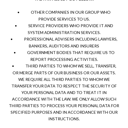
•
OTHER COMPANIES IN OUR GROUP WHO
PROVIDE SERVICES TO US.
•
SERVICE PROVIDERS WHO PROVIDE IT AND
SYSTEM ADMINISTRATION SERVICES.
•
PROFESSIONAL ADVISERS INCLUDING LAWYERS,
BANKERS, AUDITORS AND INSURERS
•
GOVERNMENT BODIES THAT REQUIRE US TO
REPORT PROCESSING ACTIVITIES.
•
THIRD PARTIES TO WHOM WE SELL, TRANSFER,
OR MERGE PARTS OF OUR BUSINESS OR OUR ASSETS.
WE REQUIRE ALL THIRD PARTIES TO WHOM WE
TRANSFER YOUR DATA TO RESPECT THE SECURITY OF
YOUR PERSONAL DATA AND TO TREAT IT IN
ACCORDANCE WITH THE LAW. WE ONLY ALLOW SUCH
THIRD PARTIES TO PROCESS YOUR PERSONAL DATA FOR
SPECIFIED PURPOSES AND IN ACCORDANCE WITH OUR
INSTRUCTIONS.