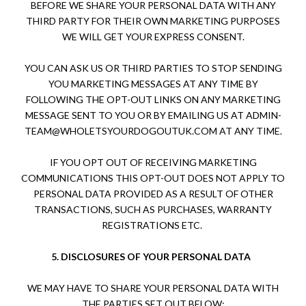
BEFORE WE SHARE YOUR PERSONAL DATA WITH ANY
THIRD PARTY FOR THEIR OWN MARKETING PURPOSES
WE WILL GET YOUR EXPRESS CONSENT.
YOU CAN ASK US OR THIRD PARTIES TO STOP SENDING
YOU MARKETING MESSAGES AT ANY TIME BY
FOLLOWING THE OPT-OUT LINKS ON ANY MARKETING
MESSAGE SENT TO YOU OR BY EMAILING US AT
ADMIN-
TEAM@WHOLETSYOURDOGOUTUK.COM
AT ANY TIME.
IF YOU OPT OUT OF RECEIVING MARKETING
COMMUNICATIONS THIS OPT-OUT DOES NOT APPLY TO
PERSONAL DATA PROVIDED AS A RESULT OF OTHER
TRANSACTIONS, SUCH AS PURCHASES, WARRANTY
REGISTRATIONS ETC.
5.
DISCLOSURES OF YOUR PERSONAL DATA
WE MAY HAVE TO SHARE YOUR PERSONAL DATA WITH
THE PARTIES SET OUT BELOW: