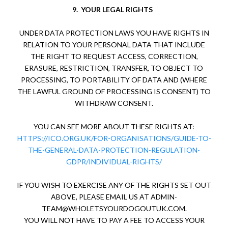
9.
YOUR LEGAL RIGHTS
UNDER DATA PROTECTION LAWS YOU HAVE RIGHTS IN
RELATION TO YOUR PERSONAL DATA THAT INCLUDE
THE RIGHT TO REQUEST ACCESS, CORRECTION,
ERASURE, RESTRICTION, TRANSFER, TO OBJECT TO
PROCESSING, TO PORTABILITY OF DATA AND (WHERE
THE LAWFUL GROUND OF PROCESSING IS CONSENT) TO
WITHDRAW CONSENT.
YOU CAN SEE MORE ABOUT THESE RIGHTS AT:
HTTPS://ICO.ORG.UK/FOR-ORGANISATIONS/GUIDE-TO-
THE-GENERAL-DATA-PROTECTION-REGULATION-
GDPR/INDIVIDUAL-RIGHTS/
IF YOU WISH TO EXERCISE ANY OF THE RIGHTS SET OUT
ABOVE, PLEASE EMAIL US AT
ADMIN-
TEAM@WHOLETSYOURDOGOUTUK.COM
.
YOU WILL NOT HAVE TO PAY A FEE TO ACCESS YOUR