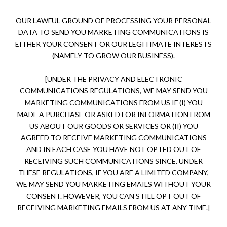
OUR LAWFUL GROUND OF PROCESSING YOUR PERSONAL
DATA TO SEND YOU MARKETING COMMUNICATIONS IS
EITHER YOUR CONSENT OR OUR LEGITIMATE INTERESTS
(NAMELY TO GROW OUR BUSINESS).
[UNDER THE PRIVACY AND ELECTRONIC
COMMUNICATIONS REGULATIONS,
WE MAY SEND YOU
MARKETING COMMUNICATIONS FROM US IF (I) YOU
MADE A PURCHASE OR ASKED FOR INFORMATION FROM
US ABOUT OUR GOODS OR SERVICES OR (II) YOU
AGREED TO RECEIVE MARKETING COMMUNICATIONS
AND IN EACH CASE YOU HAVE NOT OPTED OUT OF
RECEIVING SUCH COMMUNICATIONS SINCE. UNDER
THESE REGULATIONS, IF YOU ARE A LIMITED COMPANY,
WE MAY SEND YOU MARKETING EMAILS WITHOUT YOUR
CONSENT. HOWEVER, YOU CAN STILL OPT OUT OF
RECEIVING MARKETING EMAILS FROM US AT ANY TIME.]