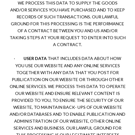
WE PROCESS THIS DATA TO SUPPLY THE GOODS
AND/OR SERVICES YOU HAVE PURCHASED AND TO KEEP
RECORDS OF SUCH TRANSACTIONS. OUR LAWFUL
GROUND FOR THIS PROCESSING IS THE PERFORMANCE
OF A CONTRACT BETWEEN YOU AND US AND/OR
TAKING STEPS AT YOUR REQUEST TO ENTER INTO SUCH
A CONTRACT.
·
USER DATA
THAT INCLUDES DATA ABOUT HOW
YOU USE OUR WEBSITE AND ANY ONLINE SERVICES
TOGETHER WITH ANY DATA THAT YOU POST FOR
PUBLICATION ON OUR WEBSITE OR THROUGH OTHER
ONLINE SERVICES. WE PROCESS THIS DATA TO OPERATE
OUR WEBSITE AND ENSURE RELEVANT CONTENT IS
PROVIDED TO YOU, TO ENSURE THE SECURITY OF OUR
WEBSITE, TO MAINTAIN BACK- UPS OF OUR WEBSITE
AND/OR DATABASES AND TO ENABLE PUBLICATION AND
ADMINISTRATION OF OUR WEBSITE, OTHER ONLINE
SERVICES AND BUSINESS. OUR LAWFUL GROUND FOR
THIS PROCESSING IS OUR LEGITIMATE INTERESTS