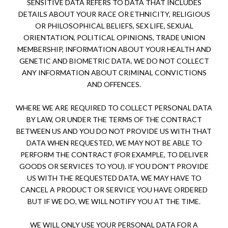
SENSITIVE DATA REFERS TO DATA THAT INCLUDES
DETAILS ABOUT YOUR RACE OR ETHNICITY, RELIGIOUS
OR PHILOSOPHICAL BELIEFS, SEX LIFE, SEXUAL
ORIENTATION, POLITICAL OPINIONS, TRADE UNION
MEMBERSHIP, INFORMATION ABOUT YOUR HEALTH AND
GENETIC AND BIOMETRIC DATA. WE DO NOT COLLECT
ANY INFORMATION ABOUT CRIMINAL CONVICTIONS
AND OFFENCES.
WHERE WE ARE REQUIRED TO COLLECT PERSONAL DATA
BY LAW, OR UNDER THE TERMS OF THE CONTRACT
BETWEEN US AND YOU DO NOT PROVIDE US WITH THAT
DATA WHEN REQUESTED, WE MAY NOT BE ABLE TO
PERFORM THE CONTRACT (FOR EXAMPLE, TO DELIVER
GOODS OR SERVICES TO YOU). IF YOU DON’T PROVIDE
US WITH THE REQUESTED DATA, WE MAY HAVE TO
CANCEL A PRODUCT OR SERVICE YOU HAVE ORDERED
BUT IF WE DO, WE WILL NOTIFY YOU AT THE TIME.
WE WILL ONLY USE YOUR PERSONAL DATA FOR A