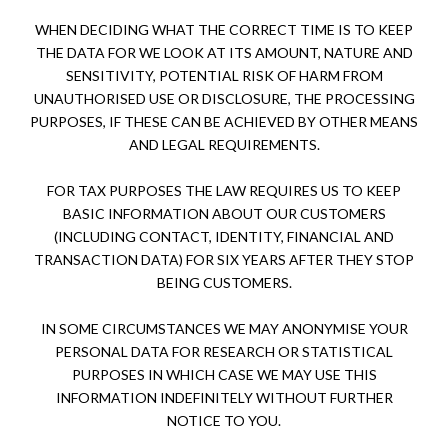
WHEN DECIDING WHAT THE CORRECT TIME IS TO KEEP
THE DATA FOR WE LOOK AT ITS AMOUNT, NATURE AND
SENSITIVITY, POTENTIAL RISK OF HARM FROM
UNAUTHORISED USE OR DISCLOSURE, THE PROCESSING
PURPOSES, IF THESE CAN BE ACHIEVED BY OTHER MEANS
AND LEGAL REQUIREMENTS.
FOR TAX PURPOSES THE LAW REQUIRES US TO KEEP
BASIC INFORMATION ABOUT OUR CUSTOMERS
(INCLUDING CONTACT, IDENTITY, FINANCIAL AND
TRANSACTION DATA) FOR SIX YEARS AFTER THEY STOP
BEING CUSTOMERS.
IN SOME CIRCUMSTANCES WE MAY ANONYMISE YOUR
PERSONAL DATA FOR RESEARCH OR STATISTICAL
PURPOSES IN WHICH CASE WE MAY USE THIS
INFORMATION INDEFINITELY WITHOUT FURTHER
NOTICE TO YOU.