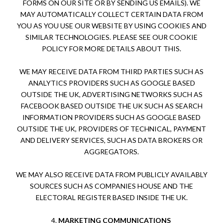
FORMS ON OUR SITE OR BY SENDING US EMAILS). WE
MAY AUTOMATICALLY COLLECT CERTAIN DATA FROM
YOU AS YOU USE OUR WEBSITE BY USING COOKIES AND
SIMILAR TECHNOLOGIES. PLEASE SEE OUR COOKIE
POLICY FOR MORE DETAILS ABOUT THIS.
WE MAY RECEIVE DATA FROM THIRD PARTIES SUCH AS
ANALYTICS PROVIDERS SUCH AS GOOGLE BASED
OUTSIDE
THE UK
, ADVERTISING NETWORKS SUCH AS
FACEBOOK BASED OUTSIDE THE UK SUCH AS SEARCH
INFORMATION PROVIDERS SUCH AS GOOGLE BASED
OUTSIDE THE UK, PROVIDERS OF TECHNICAL, PAYMENT
AND DELIVERY SERVICES, SUCH AS DATA BROKERS OR
AGGREGATORS.
WE MAY ALSO RECEIVE DATA FROM PUBLICLY AVAILABLY
SOURCES SUCH AS COMPANIES HOUSE AND THE
ELECTORAL REGISTER BASED INSIDE THE UK.
4.
MARKETING COMMUNICATIONS