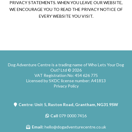
PRIVACY STATEMENTS. WHEN YOU LEAVE OUR WEBSITE,
WE ENCOURAGE YOU TO READ THE PRIVACY NOTICE OF
EVERY WEBSITE YOU VISIT.
Dog Adventure Centre is a trading name of Who Lets Your Dog
Out? Ltd © 2026
VAT Registration No: 454 626 775
Licensed by SKDC license number: A41813
Privacy Policy
Centre: Unit 5, Ruston Road, Grantham, NG31 9SW
Call
079 0000 7416
Email:
hello@dogadventurecentre.co.uk