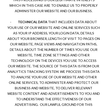
WHICH IN THIS CASE ARE TO ENABLE US TO PROPERLY
ADMINISTER OUR WEBSITE AND OUR BUSINESS.
·
TECHNICAL DATA
THAT INCLUDES DATA ABOUT
YOUR USE OF OUR WEBSITE AND ONLINE SERVICES SUCH
AS YOUR IP ADDRESS, YOUR LOGIN DATA, DETAILS
ABOUT YOUR BROWSER, LENGTH OF VISIT TO PAGES ON
OUR WEBSITE, PAGE VIEWS AND NAVIGATION PATHS,
DETAILS ABOUT THE NUMBER OF TIMES YOU USE OUR
WEBSITE, TIME ZONE SETTINGS AND OTHER
TECHNOLOGY ON THE DEVICES YOU USE TO ACCESS
OUR WEBSITE. THE SOURCE OF THIS DATA IS FROM OUR
ANALYTICS TRACKING SYSTEM. WE PROCESS THIS DATA
TO ANALYSE YOUR USE OF OUR WEBSITE AND OTHER
ONLINE SERVICES, TO ADMINISTER AND PROTECT OUR
BUSINESS AND WEBSITE, TO DELIVER RELEVANT
WEBSITE CONTENT AND ADVERTISEMENTS TO YOU AND
TO UNDERSTAND THE EFFECTIVENESS OF OUR
ADVERTISING. OUR LAWFUL GROUND FOR THIS