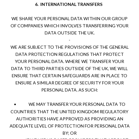
6.
INTERNATIONAL TRANSFERS
WE SHARE YOUR PERSONAL DATA WITHIN OUR GROUP
OF COMPANIES WHICH INVOLVES TRANSFERRING YOUR
DATA OUTSIDE THE UK.
WE ARE SUBJECT TO THE PROVISIONS OF THE GENERAL
DATA PROTECTION REGULATIONS THAT PROTECT
YOUR PERSONAL DATA. WHERE WE TRANSFER YOUR
DATA TO THIRD PARTIES OUTSIDE OF THE UK, WE WILL
ENSURE THAT CERTAIN SAFEGUARDS ARE IN PLACE TO
ENSURE A SIMILAR DEGREE OF SECURITY FOR YOUR
PERSONAL DATA. AS SUCH:
•
WE MAY TRANSFER YOUR PERSONAL DATA TO
COUNTRIES THAT THE UNITED KINGDOM REGULATORY
AUTHORITIES HAVE APPROVED AS PROVIDING AN
ADEQUATE LEVEL OF PROTECTION FOR PERSONAL DATA
BY; OR