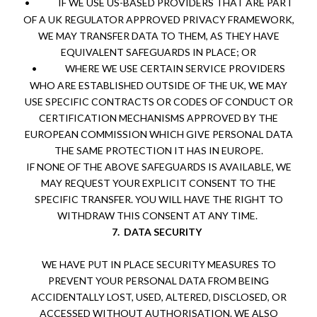
•
IF WE USE US-BASED PROVIDERS THAT ARE PART
OF A UK REGULATOR APPROVED PRIVACY FRAMEWORK,
WE MAY TRANSFER DATA TO THEM, AS THEY HAVE
EQUIVALENT SAFEGUARDS IN PLACE; OR
•
WHERE WE USE CERTAIN SERVICE PROVIDERS
WHO ARE ESTABLISHED OUTSIDE OF THE UK, WE MAY
USE SPECIFIC CONTRACTS OR CODES OF CONDUCT OR
CERTIFICATION MECHANISMS APPROVED BY THE
EUROPEAN COMMISSION WHICH GIVE PERSONAL DATA
THE SAME PROTECTION IT HAS IN EUROPE.
IF NONE OF THE ABOVE SAFEGUARDS IS AVAILABLE, WE
MAY REQUEST YOUR EXPLICIT CONSENT TO THE
SPECIFIC TRANSFER. YOU WILL HAVE THE RIGHT TO
WITHDRAW THIS CONSENT AT ANY TIME.
7.
DATA SECURITY
WE HAVE PUT IN PLACE SECURITY MEASURES TO
PREVENT YOUR PERSONAL DATA FROM BEING
ACCIDENTALLY LOST, USED, ALTERED, DISCLOSED, OR
ACCESSED WITHOUT AUTHORISATION. WE ALSO