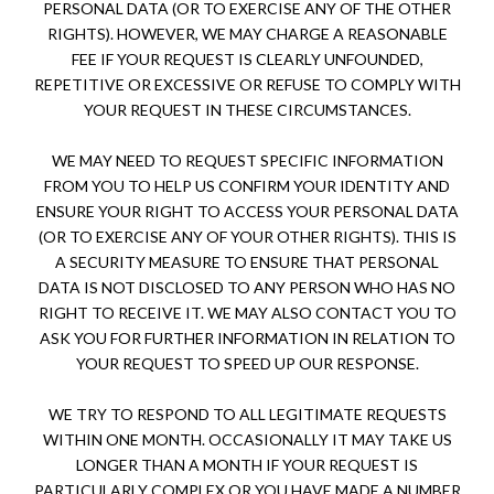
PERSONAL DATA (OR TO EXERCISE ANY OF THE OTHER
RIGHTS). HOWEVER, WE MAY CHARGE A REASONABLE
FEE IF YOUR REQUEST IS CLEARLY UNFOUNDED,
REPETITIVE OR EXCESSIVE OR REFUSE TO COMPLY WITH
YOUR REQUEST IN THESE CIRCUMSTANCES.
WE MAY NEED TO REQUEST SPECIFIC INFORMATION
FROM YOU TO HELP US CONFIRM YOUR IDENTITY AND
ENSURE YOUR RIGHT TO ACCESS YOUR PERSONAL DATA
(OR TO EXERCISE ANY OF YOUR OTHER RIGHTS). THIS IS
A SECURITY MEASURE TO ENSURE THAT PERSONAL
DATA IS NOT DISCLOSED TO ANY PERSON WHO HAS NO
RIGHT TO RECEIVE IT. WE MAY ALSO CONTACT YOU TO
ASK YOU FOR FURTHER INFORMATION IN RELATION TO
YOUR REQUEST TO SPEED UP OUR RESPONSE.
WE TRY TO RESPOND TO ALL LEGITIMATE REQUESTS
WITHIN ONE MONTH. OCCASIONALLY IT MAY TAKE US
LONGER THAN A MONTH IF YOUR REQUEST IS
PARTICULARLY COMPLEX OR YOU HAVE MADE A NUMBER