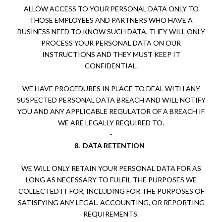
ALLOW ACCESS TO YOUR PERSONAL DATA ONLY TO
THOSE EMPLOYEES AND PARTNERS WHO HAVE A
BUSINESS NEED TO KNOW SUCH DATA. THEY WILL ONLY
PROCESS YOUR PERSONAL DATA ON OUR
INSTRUCTIONS AND THEY MUST KEEP IT
CONFIDENTIAL.
WE HAVE PROCEDURES IN PLACE TO DEAL WITH ANY
SUSPECTED PERSONAL DATA BREACH AND WILL NOTIFY
YOU AND ANY APPLICABLE REGULATOR OF A BREACH IF
WE ARE LEGALLY REQUIRED TO.
8.
DATA RETENTION
WE WILL ONLY RETAIN YOUR PERSONAL DATA FOR AS
LONG AS NECESSARY TO FULFIL THE PURPOSES WE
COLLECTED IT FOR, INCLUDING FOR THE PURPOSES OF
SATISFYING ANY LEGAL, ACCOUNTING, OR REPORTING
REQUIREMENTS.