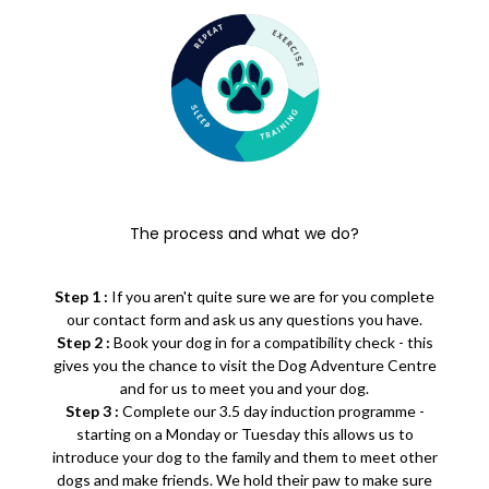
The process and what we do?
Step 1 :
If you aren't quite sure we are for you complete
our contact form and ask us any questions you have.
Step 2 :
Book your dog in for a compatibility check - this
gives you the chance to visit the Dog Adventure Centre
and for us to meet you and your dog.
Step 3 :
Complete our 3.5 day induction programme -
starting on a Monday or Tuesday this allows us to
introduce your dog to the family and them to meet other
dogs and make friends. We hold their paw to make sure