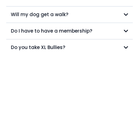
Will my dog get a walk?
Do I have to have a membership?
Do you take XL Bullies?