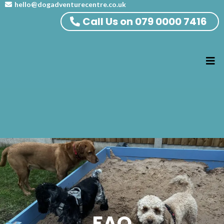
hello@dogadventurecentre.co.uk
Call Us on 079 0000 7416
FAQ