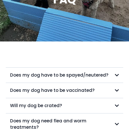
Does my dog have to be spayed/neutered?
Does my dog have to be vaccinated?
Will my dog be crated?
Does my dog need flea and worm
treatments?